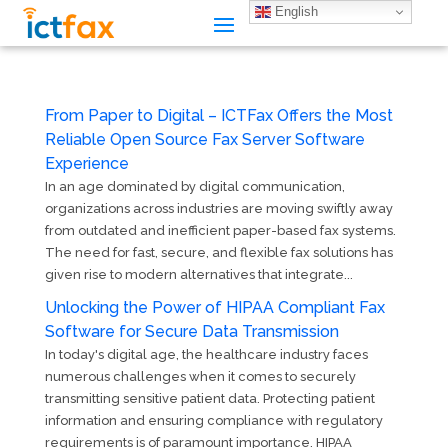
English
From Paper to Digital – ICTFax Offers the Most
Reliable Open Source Fax Server Software
Experience
In an age dominated by digital communication,
organizations across industries are moving swiftly away
from outdated and inefficient paper-based fax systems.
The need for fast, secure, and flexible fax solutions has
given rise to modern alternatives that integrate...
Unlocking the Power of HIPAA Compliant Fax
Software for Secure Data Transmission
In today's digital age, the healthcare industry faces
numerous challenges when it comes to securely
transmitting sensitive patient data. Protecting patient
information and ensuring compliance with regulatory
requirements is of paramount importance. HIPAA