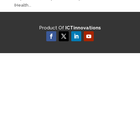
(Health...
Product Of
ICTinnovations