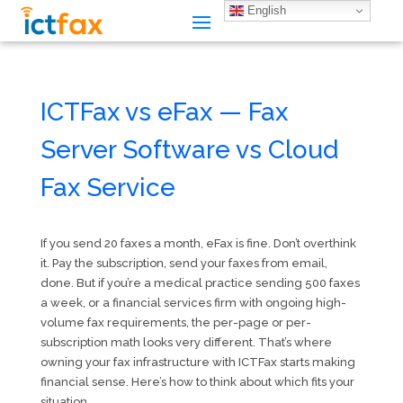
English
ICTFax vs eFax — Fax
Server Software vs Cloud
Fax Service
If you send 20 faxes a month, eFax is fine. Don’t overthink
it. Pay the subscription, send your faxes from email,
done. But if you’re a medical practice sending 500 faxes
a week, or a financial services firm with ongoing high-
volume fax requirements, the per-page or per-
subscription math looks very different. That’s where
owning your fax infrastructure with ICTFax starts making
financial sense. Here’s how to think about which fits your
situation.