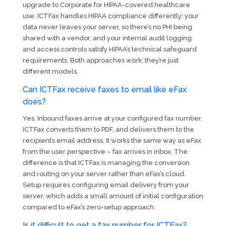
upgrade to Corporate for HIPAA-covered healthcare
use. ICTFax handles HIPAA compliance differently: your
data never leaves your server, so there’s no PHI being
shared with a vendor, and your internal audit logging
and access controls satisfy HIPAA’s technical safeguard
requirements. Both approaches work; they’re just
different models.
Can ICTFax receive faxes to email like eFax
does?
Yes. Inbound faxes arrive at your configured fax number,
ICTFax converts them to PDF, and delivers them to the
recipient’s email address. It works the same way as eFax
from the user perspective – fax arrives in inbox. The
difference is that ICTFax is managing the conversion
and routing on your server rather than eFax’s cloud.
Setup requires configuring email delivery from your
server, which adds a small amount of initial configuration
compared to eFax’s zero-setup approach.
Is it difficult to get a fax number for ICTFax?