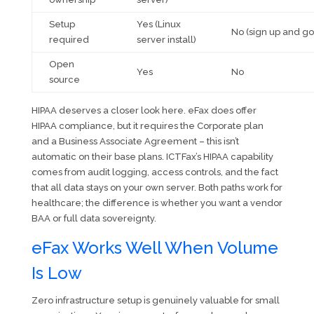
Setup
Yes (Linux
No (sign up and go
required
server install)
Open
Yes
No
source
HIPAA deserves a closer look here. eFax does offer
HIPAA compliance, but it requires the Corporate plan
and a Business Associate Agreement – this isn’t
automatic on their base plans. ICTFax’s HIPAA capability
comes from audit logging, access controls, and the fact
that all data stays on your own server. Both paths work for
healthcare; the difference is whether you want a vendor
BAA or full data sovereignty.
eFax Works Well When Volume
Is Low
Zero infrastructure setup is genuinely valuable for small