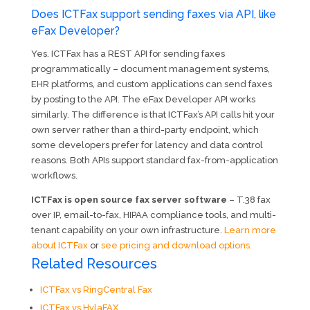
Does ICTFax support sending faxes via API, like
eFax Developer?
Yes. ICTFax has a REST API for sending faxes
programmatically – document management systems,
EHR platforms, and custom applications can send faxes
by posting to the API. The eFax Developer API works
similarly. The difference is that ICTFax’s API calls hit your
own server rather than a third-party endpoint, which
some developers prefer for latency and data control
reasons. Both APIs support standard fax-from-application
workflows.
ICTFax is open source fax server software
– T.38 fax
over IP, email-to-fax, HIPAA compliance tools, and multi-
tenant capability on your own infrastructure.
Learn more
about ICTFax
or
see pricing and download options.
Related Resources
ICTFax vs RingCentral Fax
ICTFax vs HylaFAX