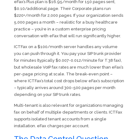
eFax’s Plus plan is $16.95/month for 150 pages sent,
$0.10/additional page. Their Corporate plans run
$220+/month for 2,000 pages. If your organization sends
5,000 pages a month – realistic for a busy healthcare
practice – you’re in a custom enterprise pricing
conversation with eFax that will run significantly higher.
ICTFax on a $100/month server handles any volume
you can push through it. You pay your SIP trunk provider
for minutes (typically $0.007-0.012/minute for T.38 fax),
but wholesale VoIP fax rates are much lower than eFax’s
per-page pricing at scale. The break-even point –
where ICTFax’s total cost drops below eFax’s subscription
– typically arrives around 300-500 pages per month
depending on your SIP trunk rates.
Multi-tenant is also relevant for organizations managing
fax on behalf of multiple departments or clients. ICTFax
supports isolated tenant accounts from a single
installation. eFax charges per account.
The Data Control Question