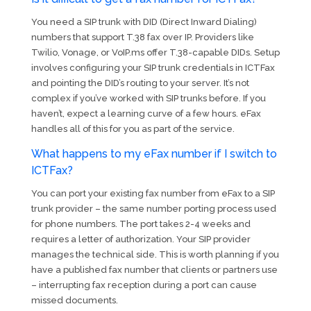
You need a SIP trunk with DID (Direct Inward Dialing)
numbers that support T.38 fax over IP. Providers like
Twilio, Vonage, or VoIP.ms offer T.38-capable DIDs. Setup
involves configuring your SIP trunk credentials in ICTFax
and pointing the DID’s routing to your server. It’s not
complex if you’ve worked with SIP trunks before. If you
haven’t, expect a learning curve of a few hours. eFax
handles all of this for you as part of the service.
What happens to my eFax number if I switch to
ICTFax?
You can port your existing fax number from eFax to a SIP
trunk provider – the same number porting process used
for phone numbers. The port takes 2-4 weeks and
requires a letter of authorization. Your SIP provider
manages the technical side. This is worth planning if you
have a published fax number that clients or partners use
– interrupting fax reception during a port can cause
missed documents.