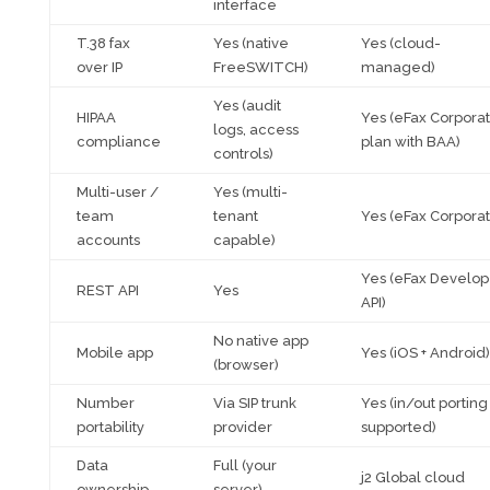
interface
T.38 fax
Yes (native
Yes (cloud-
over IP
FreeSWITCH)
managed)
Yes (audit
HIPAA
Yes (eFax Corpora
logs, access
compliance
plan with BAA)
controls)
Multi-user /
Yes (multi-
team
tenant
Yes (eFax Corporat
accounts
capable)
Yes (eFax Develop
REST API
Yes
API)
No native app
Mobile app
Yes (iOS + Android)
(browser)
Number
Via SIP trunk
Yes (in/out porting
portability
provider
supported)
Data
Full (your
j2 Global cloud
ownership
server)