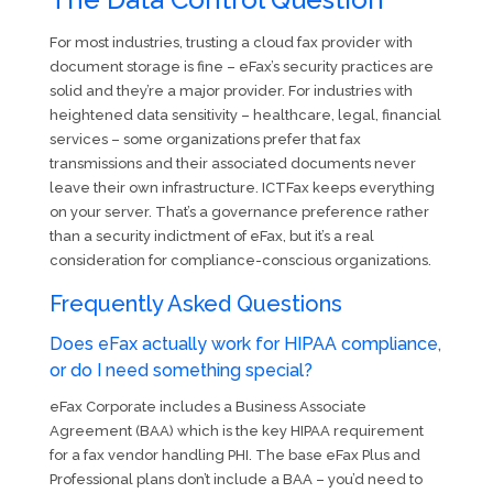
For most industries, trusting a cloud fax provider with
document storage is fine – eFax’s security practices are
solid and they’re a major provider. For industries with
heightened data sensitivity – healthcare, legal, financial
services – some organizations prefer that fax
transmissions and their associated documents never
leave their own infrastructure. ICTFax keeps everything
on your server. That’s a governance preference rather
than a security indictment of eFax, but it’s a real
consideration for compliance-conscious organizations.
Frequently Asked Questions
Does eFax actually work for HIPAA compliance,
or do I need something special?
eFax Corporate includes a Business Associate
Agreement (BAA) which is the key HIPAA requirement
for a fax vendor handling PHI. The base eFax Plus and
Professional plans don’t include a BAA – you’d need to