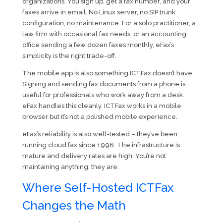
organizations. You sign up, get a fax number, and your
faxes arrive in email. No Linux server, no SIP trunk
configuration, no maintenance. For a solo practitioner, a
law firm with occasional fax needs, or an accounting
office sending a few dozen faxes monthly, eFax’s
simplicity is the right trade-off.
The mobile app is also something ICTFax doesn’t have.
Signing and sending fax documents from a phone is
useful for professionals who work away from a desk.
eFax handles this cleanly. ICTFax works in a mobile
browser but it’s not a polished mobile experience.
eFax’s reliability is also well-tested – they’ve been
running cloud fax since 1996. The infrastructure is
mature and delivery rates are high. You’re not
maintaining anything; they are.
Where Self-Hosted ICTFax
Changes the Math