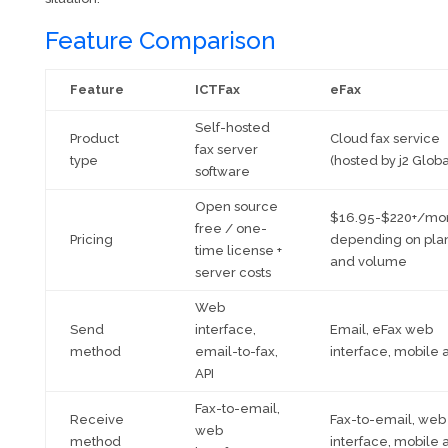
Feature Comparison
Feature
ICTFax
eFax
Self-hosted
Product
Cloud fax service
fax server
type
(hosted by j2 Globa
software
Open source
$16.95-$220+/mo
free / one-
Pricing
depending on pla
time license +
and volume
server costs
Web
Send
interface,
Email, eFax web
method
email-to-fax,
interface, mobile 
API
Fax-to-email,
Receive
Fax-to-email, web
web
method
interface, mobile 