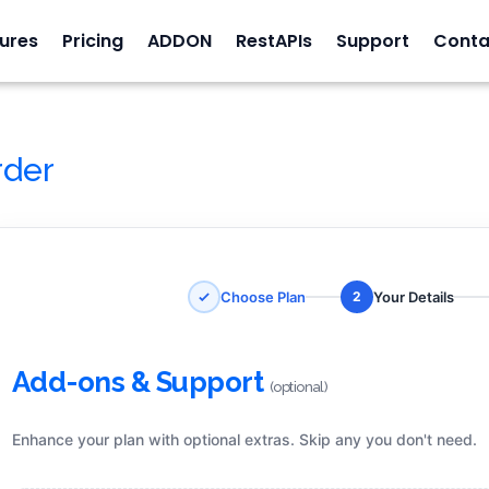
ures
Pricing
ADDON
RestAPIs
Support
Conta
rder
Choose Plan
Your Details
2
Add-ons & Support
(optional)
Enhance your plan with optional extras. Skip any you don't need.