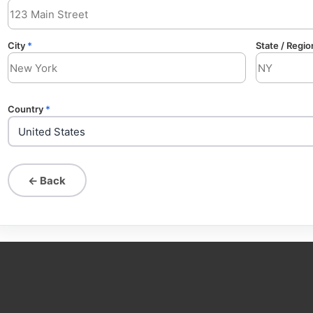
City
*
State / Regio
Country
*
← Back