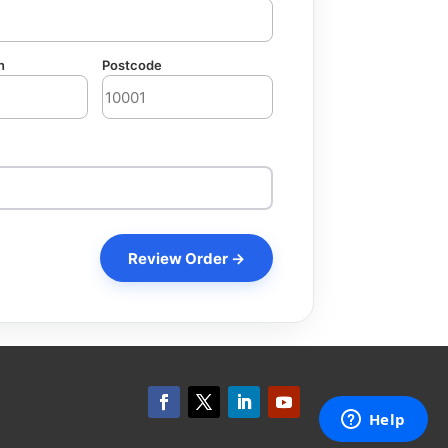
n
Postcode
Review Order →