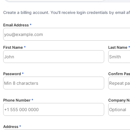
Create a billing account. You'll receive login credentials by email a
Email Address
*
First Name
*
Last Name
Password
*
Confirm Pa
Phone Number
*
Company N
Address
*