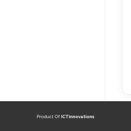
Product Of
ICTinnovations