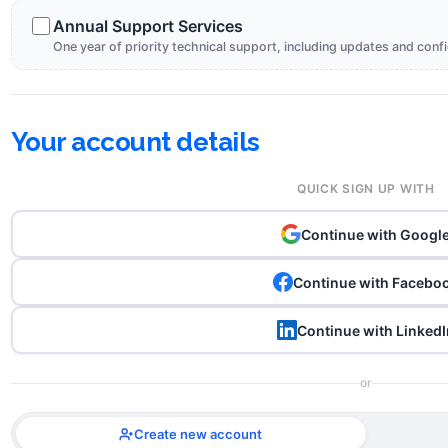
Annual Support Services
One year of priority technical support, including updates and conf
Your account details
QUICK SIGN UP WITH
Continue with Googl
Continue with Facebo
Continue with LinkedI
or
Create new account