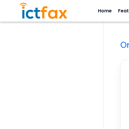
Home
Feat
O