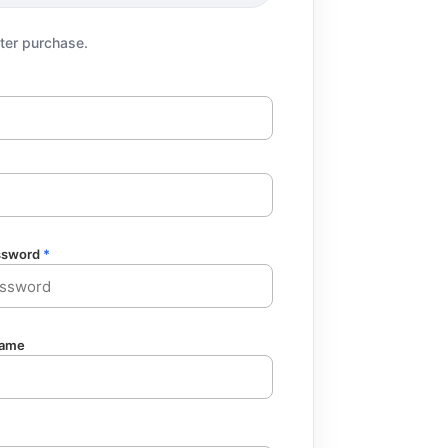
fter purchase.
*
ssword
*
ame