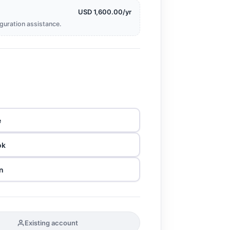
USD 1,600.00/yr
iguration assistance.
e
ok
n
Existing account