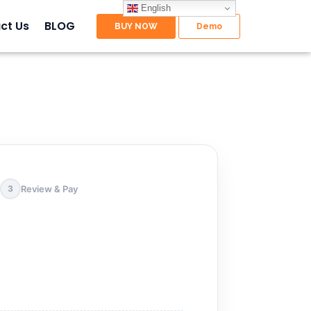
English
ct Us
BLOG
Review & Pay
3