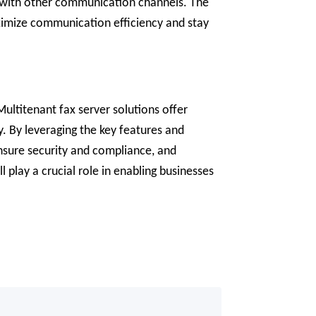
es with other communication channels. The
aximize communication efficiency and stay
ultitenant fax server solutions offer
. By leveraging the key features and
ensure security and compliance, and
 play a crucial role in enabling businesses