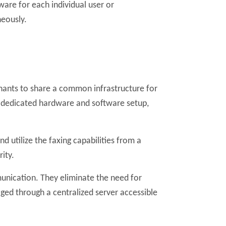
ware for each individual user or
neously.
enants to share a common infrastructure for
wn dedicated hardware and software setup,
d utilize the faxing capabilities from a
ity.
munication. They eliminate the need for
aged through a centralized server accessible