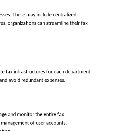
nesses. These may include centralized
ures, organizations can streamline their fax
ate fax infrastructures for each department
s and avoid redundant expenses.
nage and monitor the entire fax
the management of user accounts,