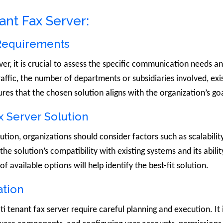
ant Fax Server:
 Requirements
er, it is crucial to assess the specific communication needs a
affic, the number of departments or subsidiaries involved, exi
ures that the chosen solution aligns with the organization’s go
x Server Solution
ion, organizations should consider factors such as scalability, 
the solution’s compatibility with existing systems and its abili
available options will help identify the best-fit solution.
ation
 tenant fax server require careful planning and execution. It