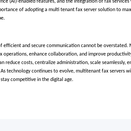
gence (AI)-enabled features, and the integration of fax servic
mportance of adopting a multi tenant fax server solution to m
pe.
 of efficient and secure communication cannot be overstated. M
ax operations, enhance collaboration, and improve productivity
can reduce costs, centralize administration, scale seamlessly, 
As technology continues to evolve, multitenant fax servers will
tay competitive in the digital age.