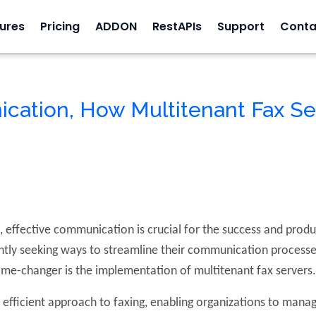
ures
Pricing
ADDON
RestAPIs
Support
Conta
cation, How Multitenant Fax Se
 effective communication is crucial for the success and produ
tly seeking ways to streamline their communication processes
ame-changer is the implementation of multitenant fax servers
 efficient approach to faxing, enabling organizations to mana