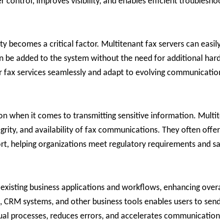
r control, improves visibility, and enables efficient troublesho
ity becomes a critical factor. Multitenant fax servers can ea
n be added to the system without the need for additional ha
heir fax services seamlessly and adapt to evolving communicati
ion when it comes to transmitting sensitive information. Multi
egrity, and availability of fax communications. They often offe
ort, helping organizations meet regulatory requirements and sa
 existing business applications and workflows, enhancing overa
RM systems, and other business tools enables users to send a
nual processes, reduces errors, and accelerates communicatio