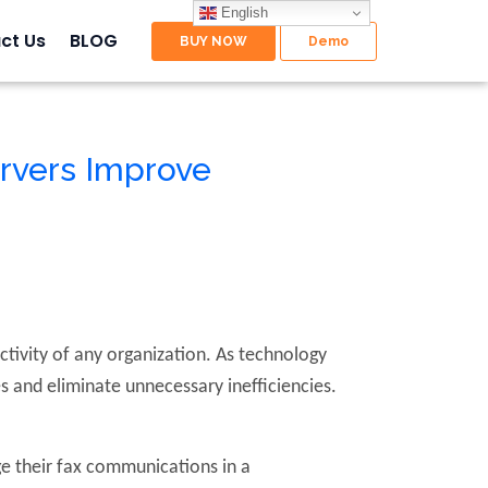
English
ct Us
BLOG
rvers Improve
ctivity of any organization. As technology
 and eliminate unnecessary inefficiencies.
.
ge their fax communications in a