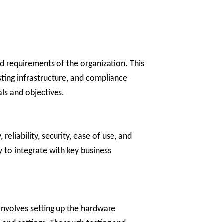
nd requirements of the organization. This
sting infrastructure, and compliance
als and objectives.
reliability, security, ease of use, and
ty to integrate with key business
 involves setting up the hardware