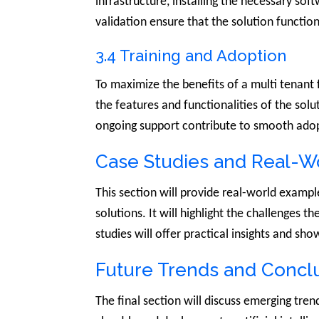
infrastructure, installing the necessary so
validation ensure that the solution functi
3.4 Training and Adoption
To maximize the benefits of a multi tenant f
the features and functionalities of the solu
ongoing support contribute to smooth adopt
Case Studies and Real-W
This section will provide real-world exampl
solutions. It will highlight the challenges 
studies will offer practical insights and sho
Future Trends and Conclu
The final section will discuss emerging tre