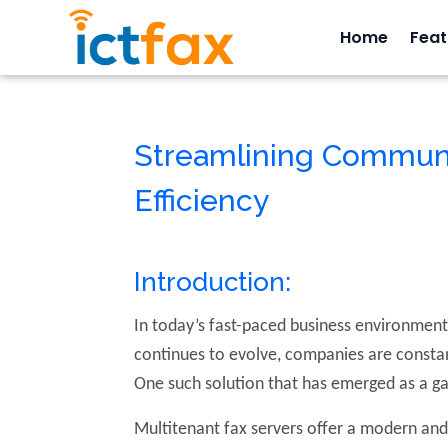
Home
Feat
Streamlining Communi
Efficiency
Introduction:
In today’s fast-paced business environment,
continues to evolve, companies are constan
One such solution that has emerged as a g
Multitenant fax servers offer a modern and