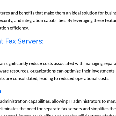
atures and benefits that make them an ideal solution for busi
 security, and integration capabilities. By leveraging these feat
ion efficiency.
t Fax Servers:
can significantly reduce costs associated with managing separ
tware resources, organizations can optimize their investment
rts are consolidated, leading to reduced operational costs.
n
d administration capabilities, allowing IT administrators to ma
s eliminates the need for separate fax servers and simplifies 