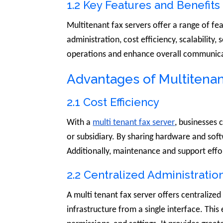
1.2 Key Features and Benefits
Multitenant fax servers offer a range of fe
administration, cost efficiency, scalability,
operations and enhance overall communicat
Advantages of Multitenan
2.1 Cost Efficiency
With a
multi tenant fax server
, businesses 
or subsidiary. By sharing hardware and sof
Additionally, maintenance and support effo
2.2 Centralized Administratio
A multi tenant fax server offers centralize
infrastructure from a single interface. Thi