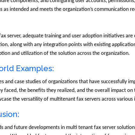
ftware components, and configuring user accounts, permissions
ons as intended and meets the organization’s communication r
ax server, adequate training and user adoption initiatives are 
tion, along with any integration points with existing applicati
ion and utilization of the solution across the organization.
orld Examples:
es and case studies of organizations that have successfully i
they faced, the benefits they realized, and the overall impact 
wcase the versatility of multitenant fax servers across various 
sion:
nds and future developments in multi tenant fax server solutio