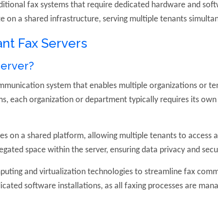
ditional fax systems that require dedicated hardware and soft
 on a shared infrastructure, serving multiple tenants simulta
nt Fax Servers
Server?
ommunication system that enables multiple organizations or t
ems, each organization or department typically requires its o
.
es on a shared platform, allowing multiple tenants to access an
egated space within the server, ensuring data privacy and secur
puting and virtualization technologies to streamline fax com
icated software installations, as all faxing processes are man