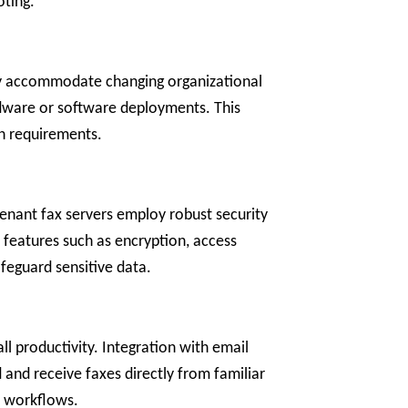
oting.
sily accommodate changing organizational
rdware or software deployments. This
on requirements.
tenant fax servers employ robust security
r features such as encryption, access
feguard sensitive data.
ll productivity. Integration with email
nd receive faxes directly from familiar
n workflows.