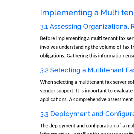
Implementing a Multi ten
3.1 Assessing Organizational
Before implementing a multi tenant fax serv
involves understanding the volume of fax tr
obligations. Gathering this information ens
3.2 Selecting a Multitenant Fa
When selecting a multitenant fax server solut
vendor support. It is important to evaluate 
applications. A comprehensive assessment of 
3.3 Deployment and Configur
The deployment and configuration of a multi