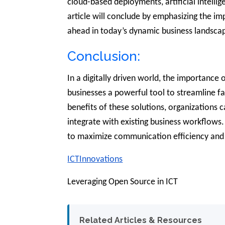
cloud-based deployments, artificial intelli
article will conclude by emphasizing the i
ahead in today’s dynamic business landsca
Conclusion:
In a digitally driven world, the importance
businesses a powerful tool to streamline f
benefits of these solutions, organizations 
integrate with existing business workflows. 
to maximize communication efficiency and s
ICTInnovations
Leveraging Open Source in ICT
Related Articles & Resources