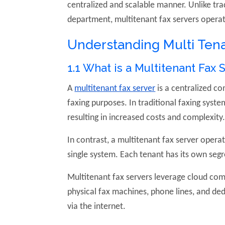
centralized and scalable manner. Unlike tra
department, multitenant fax servers operate
Understanding Multi Tena
1.1 What is a Multitenant Fax 
A
multitenant fax server
is a centralized c
faxing purposes. In traditional faxing syst
resulting in increased costs and complexity
In contrast, a multitenant fax server operat
single system. Each tenant has its own segr
Multitenant fax servers leverage cloud com
physical fax machines, phone lines, and ded
via the internet.