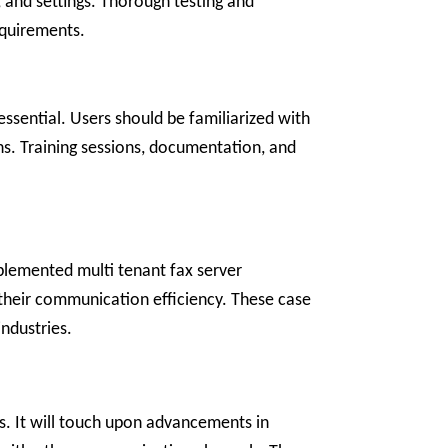
, and settings. Thorough testing and
equirements.
essential. Users should be familiarized with
ons. Training sessions, documentation, and
mplemented multi tenant fax server
on their communication efficiency. These case
industries.
ns. It will touch upon advancements in