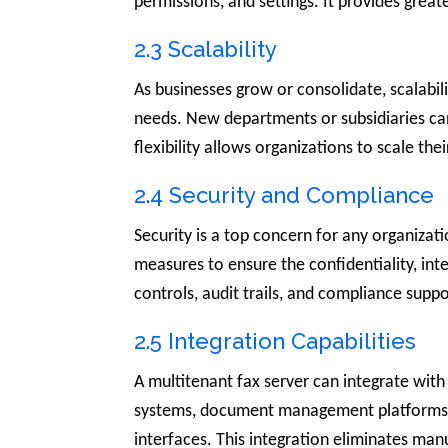
permissions, and settings. It provides greate
2.3 Scalability
As businesses grow or consolidate, scalabil
needs. New departments or subsidiaries ca
flexibility allows organizations to scale t
2.4 Security and Compliance
Security is a top concern for any organizat
measures to ensure the confidentiality, int
controls, audit trails, and compliance supp
2.5 Integration Capabilities
A multitenant fax server can integrate with
systems, document management platforms, C
interfaces. This integration eliminates ma