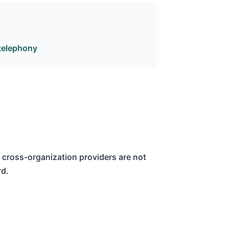
telephony
cross-organization providers are not
rd.