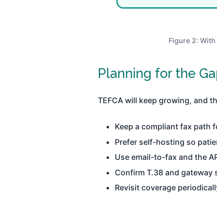
Figure 2: With
Planning for the Ga
TEFCA will keep growing, and that
Keep a compliant fax path f
Prefer self-hosting so patie
Use email-to-fax and the A
Confirm T.38 and gateway s
Revisit coverage periodical