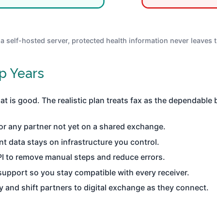
 a self-hosted server, protected health information never leaves 
p Years
 is good. The realistic plan treats fax as the dependable br
or any partner not yet on a shared exchange.
nt data stays on infrastructure you control.
PI to remove manual steps and reduce errors.
upport so you stay compatible with every receiver.
ly and shift partners to digital exchange as they connect.