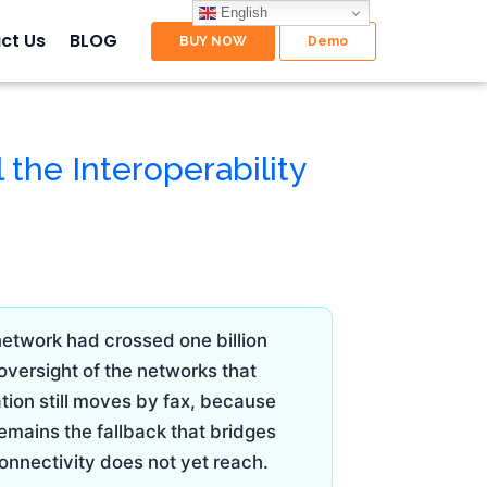
English
ct Us
BLOG
l the Interoperability
network had crossed one billion
 oversight of the networks that
ation still moves by fax, because
emains the fallback that bridges
onnectivity does not yet reach.