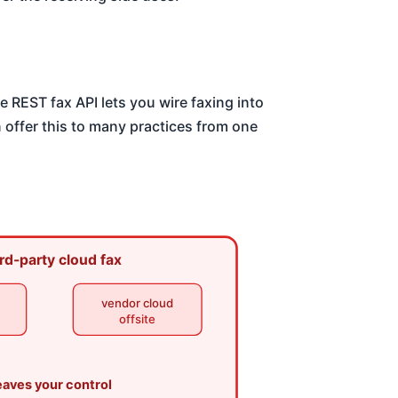
e REST fax API lets you wire faxing into
 offer this to many practices from one
rd-party cloud fax
vendor cloud
offsite
eaves your control