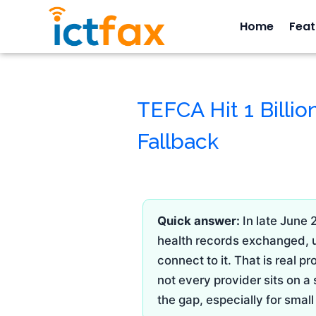
Home
Feat
TEFCA Hit 1 Billion
Fallback
Quick answer:
In late June 
health records exchanged, up
connect to it. That is real 
not every provider sits on a
the gap, especially for sma