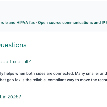
 rule and HIPAA fax
·
Open source communications and IP 
Questions
eep fax at all?
ly helps when both sides are connected. Many smaller and 
hat gap fax is the reliable, compliant way to move the reco
t in 2026?