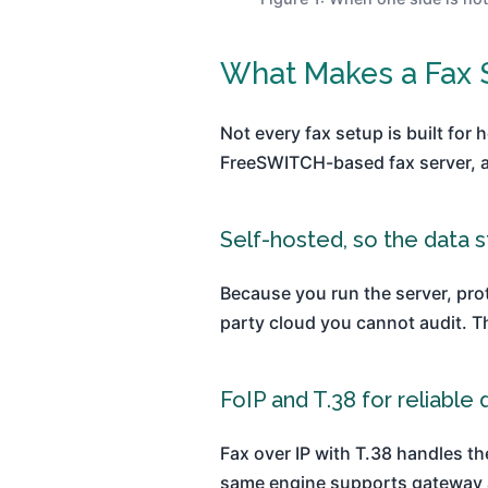
What Makes a Fax S
Not every fax setup is built for 
FreeSWITCH-based fax server, and
Self-hosted, so the data s
Because you run the server, prot
party cloud you cannot audit. Th
FoIP and T.38 for reliable 
Fax over IP with T.38 handles t
same engine supports gateway a