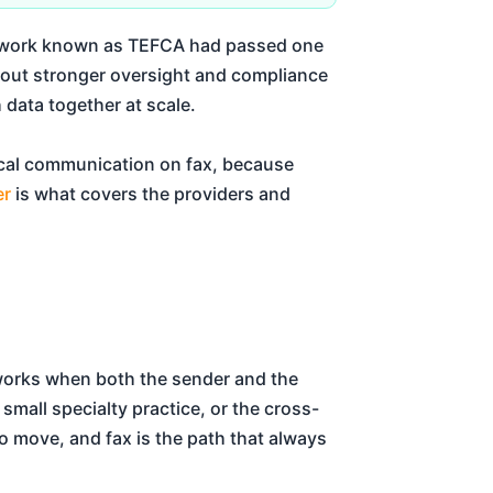
amework known as TEFCA had passed one
d out stronger oversight and compliance
h data together at scale.
ical communication on fax, because
er
is what covers the providers and
 works when both the sender and the
small specialty practice, or the cross-
 to move, and fax is the path that always