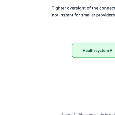
Tighter oversight of the connect
not instant for smaller providers
Health system A
Figure 1: When one side is not