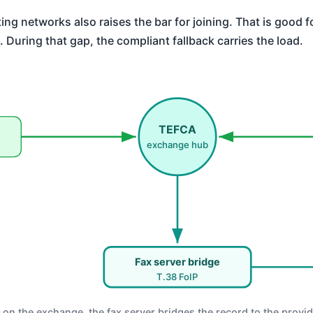
ing networks also raises the bar for joining. That is good f
. During that gap, the compliant fallback carries the load.
TEFCA
exchange hub
Fax server bridge
T.38 FoIP
 on the exchange, the fax server bridges the record to the provid