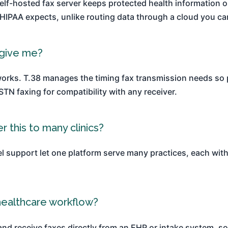
elf-hosted fax server keeps protected health information on
IPAA expects, unlike routing data through a cloud you ca
 give me?
etworks. T.38 manages the timing fax transmission needs so
N faxing for compatibility with any receiver.
r this to many clinics?
l support let one platform serve many practices, each with 
healthcare workflow?
and receive faxes directly from an EHR or intake system, s