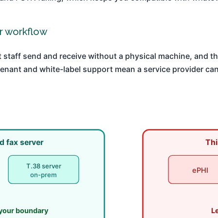
or workflow
t staff send and receive without a physical machine, and th
tenant and white-label support mean a service provider can
d fax server
Thi
T.38 server
ePHI
on-prem
 your boundary
L