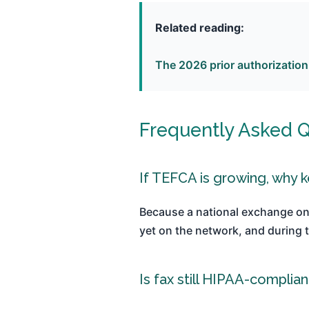
Related reading:
The 2026 prior authorization
Frequently Asked 
If TEFCA is growing, why k
Because a national exchange on
yet on the network, and during t
Is fax still HIPAA-complian