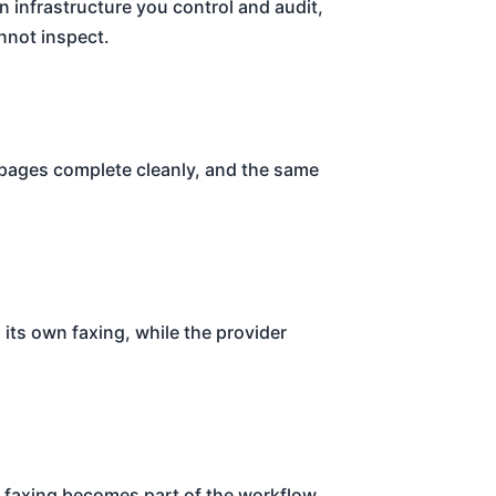
 infrastructure you control and audit,
nnot inspect.
 pages complete cleanly, and the same
its own faxing, while the provider
o faxing becomes part of the workflow