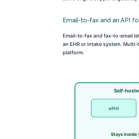
Email-to-fax and an API f
Email-to-fax and fax-to-email le
an EHR or intake system. Multi-
platform.
Self-hoste
ePHI
Stays inside