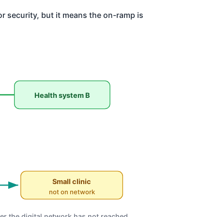
or security, but it means the on-ramp is
Health system B
Small clinic
not on network
er the digital network has not reached.