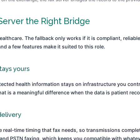
erver the Right Bridge
healthcare. The fallback only works if it is compliant, reliab
 a few features make it suited to this role.
tays yours
ected health information stays on infrastructure you contr
at is a meaningful difference when the data is patient reco
delivery
he real-time timing that fax needs, so transmissions compl
nd PSTN faxing, which keeps you compatible with whatever