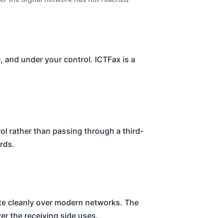
le, and under your control. ICTFax is a
ol rather than passing through a third-
rds.
ete cleanly over modern networks. The
 the receiving side uses.