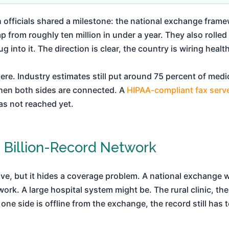
th officials shared a milestone: the national exchange fr
p from roughly ten million in under a year. They also rolle
g into it. The direction is clear, the country is wiring healt
re. Industry estimates still put around 75 percent of med
hen both sides are connected. A
HIPAA-compliant fax serv
as not reached yet.
 Billion-Record Network
ve, but it hides a coverage problem. A national exchange
rk. A large hospital system might be. The rural clinic, the 
 one side is offline from the exchange, the record still has