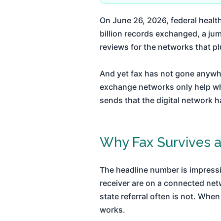
On June 26, 2026, federal heal
billion records exchanged, a jum
reviews for the networks that plu
And yet fax has not gone anywhe
exchange networks only help w
sends that the digital network h
Why Fax Survives a
The headline number is impressi
receiver are on a connected netwo
state referral often is not. When
works.