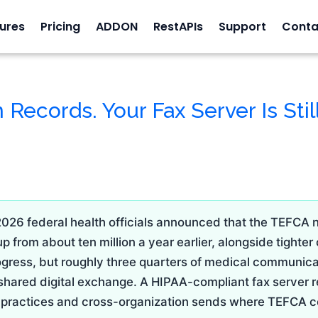
ures
Pricing
ADDON
RestAPIs
Support
Conta
 Records. Your Fax Server Is Stil
2026 federal health officials announced that the TEFCA 
 from about ten million a year earlier, alongside tighter
progress, but roughly three quarters of medical communic
 shared digital exchange. A HIPAA-compliant fax server r
ll practices and cross-organization sends where TEFCA c