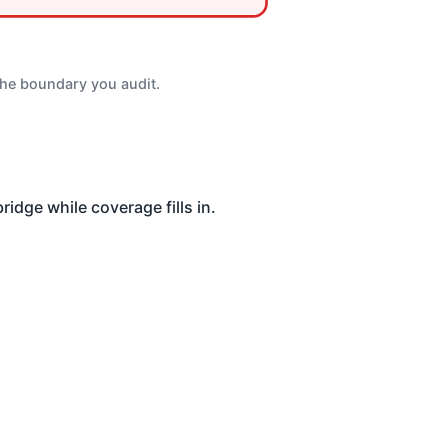
the boundary you audit.
idge while coverage fills in.