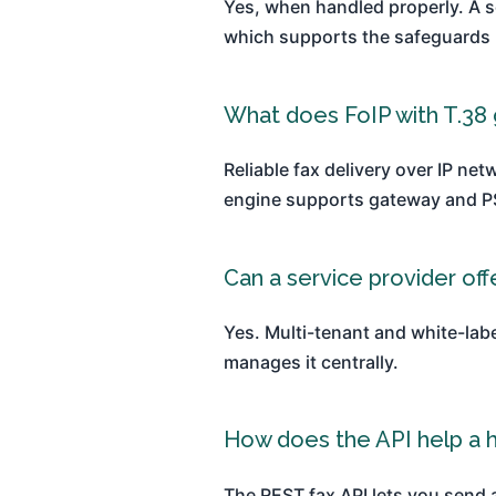
Yes, when handled properly. A s
which supports the safeguards H
What does FoIP with T.38
Reliable fax delivery over IP n
engine supports gateway and PST
Can a service provider offe
Yes. Multi-tenant and white-labe
manages it centrally.
How does the API help a 
The REST fax API lets you send 