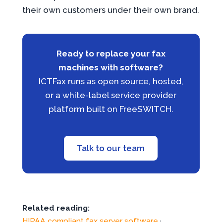
their own customers under their own brand.
Ready to replace your fax
machines with software?
ICTFax runs as open source, hosted,
or a white-label service provider
platform built on FreeSWITCH.
Talk to our team
Related reading:
HIPAA compliant fax server software
·