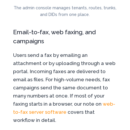
The admin console manages tenants, routes, trunks,
and DIDs from one place.
Email-to-fax, web faxing, and
campaigns
Users send a fax by emailing an
attachment or by uploading through a web
portal. Incoming faxes are delivered to
email as files. For high-volume needs, fax
campaigns send the same document to
many numbers at once. If most of your
faxing starts in a browser, our note on
web-
to-fax server software
covers that
workflow in detail.