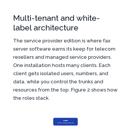
Multi-tenant and white-
label architecture
The service provider edition is where fax
server software earns its keep for telecom
resellers and managed service providers.
One installation hosts many clients. Each
client gets isolated users, numbers, and
data, while you control the trunks and
resources from the top. Figure 2 shows how
the roles stack.
Admin
trunks, routes, resources