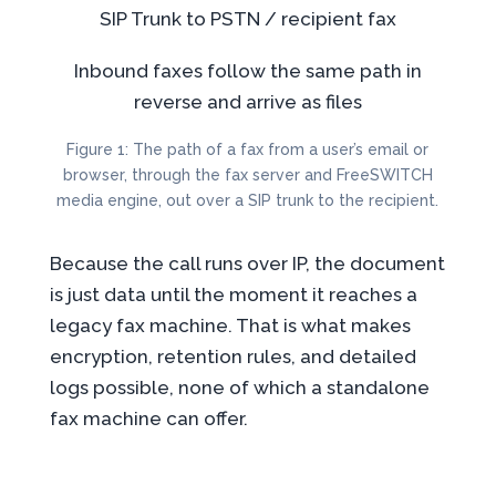
SIP Trunk
to PSTN /
recipient fax
Inbound faxes follow the same path in
reverse and arrive as files
Figure 1: The path of a fax from a user’s email or
browser, through the fax server and FreeSWITCH
media engine, out over a SIP trunk to the recipient.
Because the call runs over IP, the document
is just data until the moment it reaches a
legacy fax machine. That is what makes
encryption, retention rules, and detailed
logs possible, none of which a standalone
fax machine can offer.