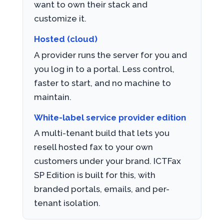
want to own their stack and
customize it.
Hosted (cloud)
A provider runs the server for you and
you log in to a portal. Less control,
faster to start, and no machine to
maintain.
White-label service provider edition
A multi-tenant build that lets you
resell hosted fax to your own
customers under your brand. ICTFax
SP Edition is built for this, with
branded portals, emails, and per-
tenant isolation.