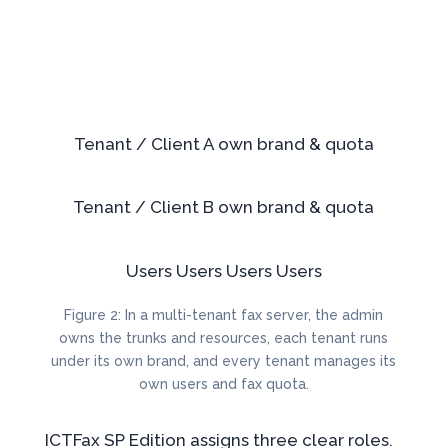
Tenant / Client A
own brand & quota
Tenant / Client B
own brand & quota
Users
Users
Users
Users
Figure 2: In a multi-tenant fax server, the admin
owns the trunks and resources, each tenant runs
under its own brand, and every tenant manages its
own users and fax quota.
ICTFax SP Edition assigns three clear roles.