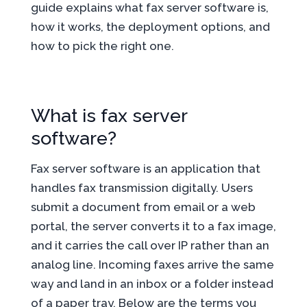
guide explains what fax server software is,
how it works, the deployment options, and
how to pick the right one.
What is fax server
software?
Fax server software is an application that
handles fax transmission digitally. Users
submit a document from email or a web
portal, the server converts it to a fax image,
and it carries the call over IP rather than an
analog line. Incoming faxes arrive the same
way and land in an inbox or a folder instead
of a paper tray. Below are the terms you