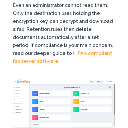
Even an administrator cannot read them.
Only the destination user, holding the
encryption key, can decrypt and download
a fax. Retention rules then delete
documents automatically after a set
period. If compliance is your main concern,
read our deeper guide to
HIPAA compliant
fax server software
.