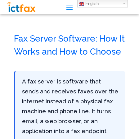
English
Fax Server Software: How It
Works and How to Choose
A fax server is software that
sends and receives faxes over the
internet instead of a physical fax
machine and phone line. It turns
email, a web browser, or an
application into a fax endpoint,