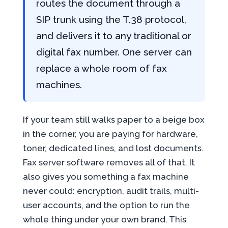
routes the document through a
SIP trunk using the T.38 protocol,
and delivers it to any traditional or
digital fax number. One server can
replace a whole room of fax
machines.
If your team still walks paper to a beige box
in the corner, you are paying for hardware,
toner, dedicated lines, and lost documents.
Fax server software removes all of that. It
also gives you something a fax machine
never could: encryption, audit trails, multi-
user accounts, and the option to run the
whole thing under your own brand. This