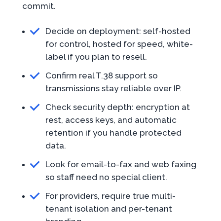
commit.
Decide on deployment: self-hosted
for control, hosted for speed, white-
label if you plan to resell.
Confirm real T.38 support so
transmissions stay reliable over IP.
Check security depth: encryption at
rest, access keys, and automatic
retention if you handle protected
data.
Look for email-to-fax and web faxing
so staff need no special client.
For providers, require true multi-
tenant isolation and per-tenant