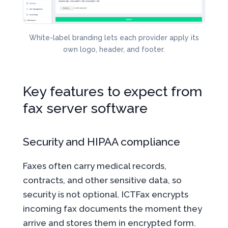
White-label branding lets each provider apply its
own logo, header, and footer.
Key features to expect from
fax server software
Security and HIPAA compliance
Faxes often carry medical records,
contracts, and other sensitive data, so
security is not optional. ICTFax encrypts
incoming fax documents the moment they
arrive and stores them in encrypted form.