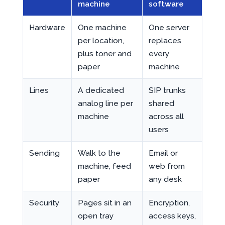
machine
software
Hardware
One machine
One server
per location,
replaces
plus toner and
every
paper
machine
Lines
A dedicated
SIP trunks
analog line per
shared
machine
across all
users
Sending
Walk to the
Email or
machine, feed
web from
paper
any desk
Security
Pages sit in an
Encryption,
open tray
access keys,