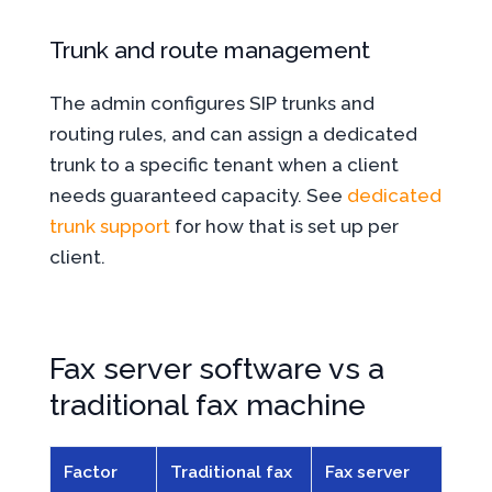
Trunk and route management
The admin configures SIP trunks and
routing rules, and can assign a dedicated
trunk to a specific tenant when a client
needs guaranteed capacity. See
dedicated
trunk support
for how that is set up per
client.
Fax server software vs a
traditional fax machine
Factor
Traditional fax
Fax server