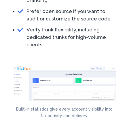
branding.
Prefer open source if you want to
audit or customize the source code.
Verify trunk flexibility, including
dedicated trunks for high-volume
clients.
Built-in statistics give every account visibility into
fax activity and delivery.