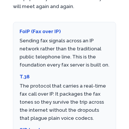
will meet again and again.
FoIP (Fax over IP)
Sending fax signals across an IP
network rather than the traditional
public telephone line. This is the
foundation every fax server is built on.
T.38
The protocol that carries a real-time
fax call over IP. It packages the fax
tones so they survive the trip across
the internet without the dropouts
that plague plain voice codecs.