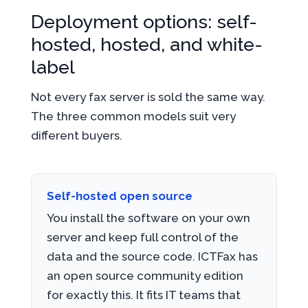
Deployment options: self-
hosted, hosted, and white-
label
Not every fax server is sold the same way.
The three common models suit very
different buyers.
Self-hosted open source
You install the software on your own
server and keep full control of the
data and the source code. ICTFax has
an open source community edition
for exactly this. It fits IT teams that