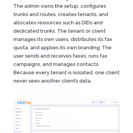
The admin owns the setup, configures
trunks and routes, creates tenants, and
allocates resources such as DIDs and
dedicated trunks. The tenant or client
manages its own users, distributes its fax
quota, and applies its own branding. The
user sends and receives faxes, runs fax
campaigns, and manages contacts.
Because every tenant is isolated, one client
never sees another client’s data.