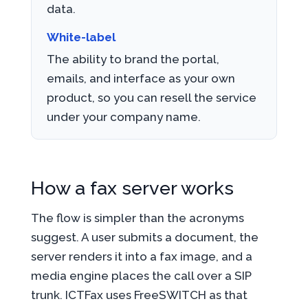
data.
White-label
The ability to brand the portal,
emails, and interface as your own
product, so you can resell the service
under your company name.
How a fax server works
The flow is simpler than the acronyms
suggest. A user submits a document, the
server renders it into a fax image, and a
media engine places the call over a SIP
trunk. ICTFax uses FreeSWITCH as that