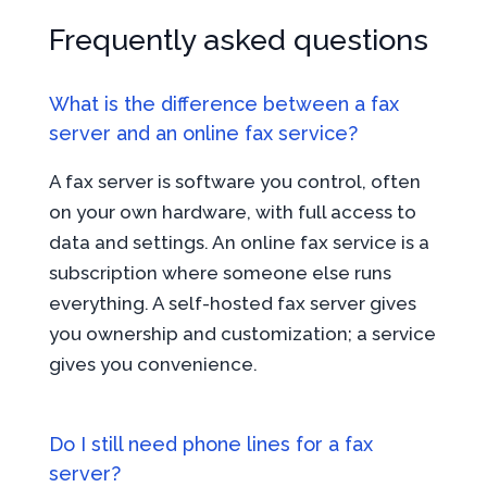
Frequently asked questions
What is the difference between a fax
server and an online fax service?
A fax server is software you control, often
on your own hardware, with full access to
data and settings. An online fax service is a
subscription where someone else runs
everything. A self-hosted fax server gives
you ownership and customization; a service
gives you convenience.
Do I still need phone lines for a fax
server?