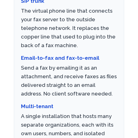
SIP trunk
The virtual phone line that connects
your fax server to the outside
telephone network. It replaces the
copper line that used to plug into the
back of a fax machine.
Email-to-fax and fax-to-email
Send a fax by emailing it as an
attachment, and receive faxes as files
delivered straight to an email
address. No client software needed.
Multi-tenant
A single installation that hosts many
separate organizations, each with its
own users, numbers, and isolated