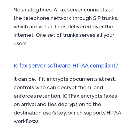
No analog lines. A fax server connects to
the telephone network through SIP trunks,
which are virtual lines delivered over the
internet. One set of trunks serves all your
users.
Is fax server software HIPAA compliant?
It can be, if it encrypts documents at rest,
controls who can decrypt them, and
enforces retention. ICTFax encrypts faxes
on arrival and ties decryption to the
destination user’s key, which supports HIPAA
workflows.