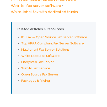
Web-to-fax server software
·
White-label fax with dedicated trunks
Related Articles & Resources
ICTFax — Open Source Fax Server Software
Top HIPAA Compliant Fax Server Software
Multitenant Fax Server Solutions
White Label Fax Software
Encrypted Fax Server
Web to Fax Service
Open Source Fax Server
Packages & Pricing