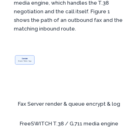
media engine, which handles the T.38
negotiation and the call itself. Figure 1
shows the path of an outbound fax and the
matching inbound route.
Sender
Email / Web / App
Fax Server
render & queue
encrypt & log
FreeSWITCH
T.38 / G.711
media engine