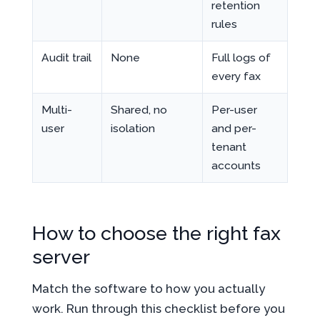
retention
rules
Audit trail
None
Full logs of
every fax
Multi-
Shared, no
Per-user
user
isolation
and per-
tenant
accounts
How to choose the right fax
server
Match the software to how you actually
work. Run through this checklist before you