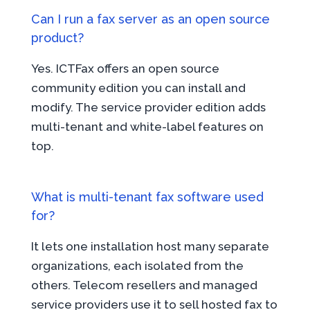
Can I run a fax server as an open source
product?
Yes. ICTFax offers an open source
community edition you can install and
modify. The service provider edition adds
multi-tenant and white-label features on
top.
What is multi-tenant fax software used
for?
It lets one installation host many separate
organizations, each isolated from the
others. Telecom resellers and managed
service providers use it to sell hosted fax to