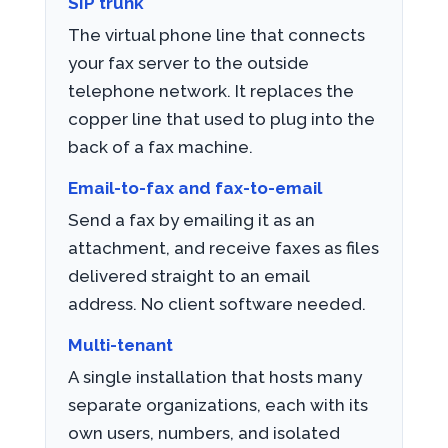
SIP trunk
The virtual phone line that connects
your fax server to the outside
telephone network. It replaces the
copper line that used to plug into the
back of a fax machine.
Email-to-fax and fax-to-email
Send a fax by emailing it as an
attachment, and receive faxes as files
delivered straight to an email
address. No client software needed.
Multi-tenant
A single installation that hosts many
separate organizations, each with its
own users, numbers, and isolated