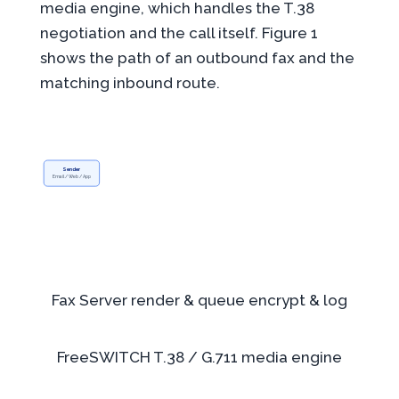
media engine, which handles the T.38
negotiation and the call itself. Figure 1
shows the path of an outbound fax and the
matching inbound route.
Sender
Email / Web / App
Fax Server
render & queue
encrypt & log
FreeSWITCH
T.38 / G.711
media engine