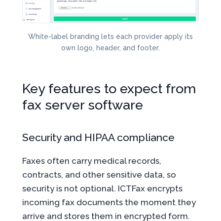
White-label branding lets each provider apply its
own logo, header, and footer.
Key features to expect from
fax server software
Security and HIPAA compliance
Faxes often carry medical records,
contracts, and other sensitive data, so
security is not optional. ICTFax encrypts
incoming fax documents the moment they
arrive and stores them in encrypted form.