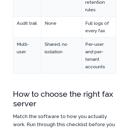
retention
rules
Audit trail
None
Full logs of
every fax
Multi-
Shared, no
Per-user
user
isolation
and per-
tenant
accounts
How to choose the right fax
server
Match the software to how you actually
work. Run through this checklist before you