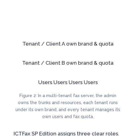
Tenant / Client A
own brand & quota
Tenant / Client B
own brand & quota
Users
Users
Users
Users
Figure 2: In a multi-tenant fax server, the admin
owns the trunks and resources, each tenant runs
under its own brand, and every tenant manages its
own users and fax quota.
ICTFax SP Edition assigns three clear roles.