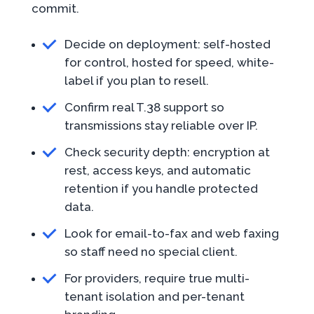
commit.
Decide on deployment: self-hosted
for control, hosted for speed, white-
label if you plan to resell.
Confirm real T.38 support so
transmissions stay reliable over IP.
Check security depth: encryption at
rest, access keys, and automatic
retention if you handle protected
data.
Look for email-to-fax and web faxing
so staff need no special client.
For providers, require true multi-
tenant isolation and per-tenant