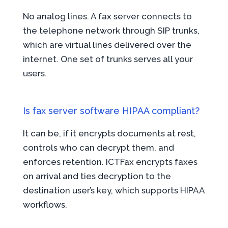
No analog lines. A fax server connects to
the telephone network through SIP trunks,
which are virtual lines delivered over the
internet. One set of trunks serves all your
users.
Is fax server software HIPAA compliant?
It can be, if it encrypts documents at rest,
controls who can decrypt them, and
enforces retention. ICTFax encrypts faxes
on arrival and ties decryption to the
destination user’s key, which supports HIPAA
workflows.