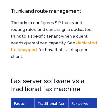
Trunk and route management
The admin configures SIP trunks and
routing rules, and can assign a dedicated
trunk to a specific tenant when a client
needs guaranteed capacity. See
dedicated
trunk support
for how that is set up per
client.
Fax server software vs a
traditional fax machine
Factor
Traditional fax
Fax server