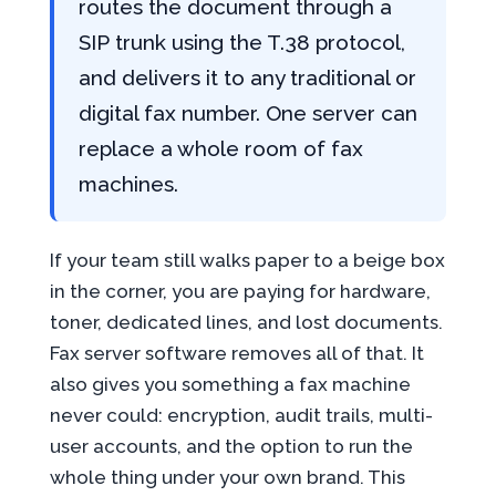
routes the document through a
SIP trunk using the T.38 protocol,
and delivers it to any traditional or
digital fax number. One server can
replace a whole room of fax
machines.
If your team still walks paper to a beige box
in the corner, you are paying for hardware,
toner, dedicated lines, and lost documents.
Fax server software removes all of that. It
also gives you something a fax machine
never could: encryption, audit trails, multi-
user accounts, and the option to run the
whole thing under your own brand. This