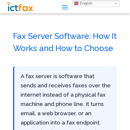
English
Fax Server Software: How It
Works and How to Choose
A fax server is software that
sends and receives faxes over the
internet instead of a physical fax
machine and phone line. It turns
email, a web browser, or an
application into a fax endpoint,