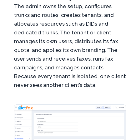
The admin owns the setup, configures
trunks and routes, creates tenants, and
allocates resources such as DIDs and
dedicated trunks. The tenant or client
manages its own users, distributes its fax
quota, and applies its own branding. The
user sends and receives faxes, runs fax
campaigns, and manages contacts.
Because every tenant is isolated, one client
never sees another client’s data.