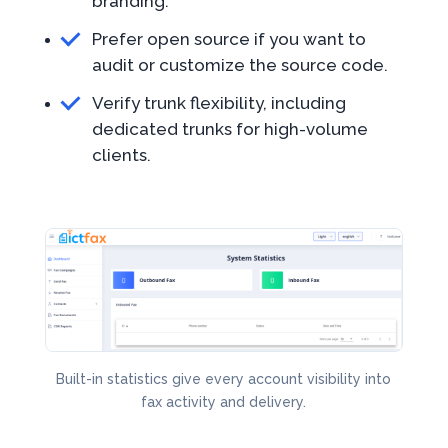
branding.
Prefer open source if you want to
audit or customize the source code.
Verify trunk flexibility, including
dedicated trunks for high-volume
clients.
Built-in statistics give every account visibility into
fax activity and delivery.