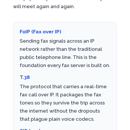
will meet again and again.
FoIP (Fax over IP)
Sending fax signals across an IP
network rather than the traditional
public telephone line. This is the
foundation every fax server is built on.
T.38
The protocol that carries a real-time
fax call over IP. It packages the fax
tones so they survive the trip across
the internet without the dropouts
that plague plain voice codecs.