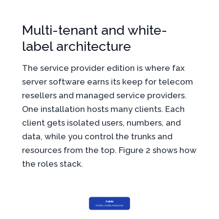
Multi-tenant and white-
label architecture
The service provider edition is where fax
server software earns its keep for telecom
resellers and managed service providers.
One installation hosts many clients. Each
client gets isolated users, numbers, and
data, while you control the trunks and
resources from the top. Figure 2 shows how
the roles stack.
Admin
trunks, routes, resources