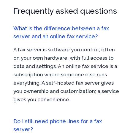
Frequently asked questions
What is the difference between a fax
server and an online fax service?
A fax server is software you control, often
on your own hardware, with full access to
data and settings. An online fax service is a
subscription where someone else runs
everything. A self-hosted fax server gives
you ownership and customization; a service
gives you convenience.
Do I still need phone lines for a fax
server?