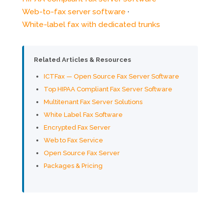
Web-to-fax server software
·
White-label fax with dedicated trunks
Related Articles & Resources
ICTFax — Open Source Fax Server Software
Top HIPAA Compliant Fax Server Software
Multitenant Fax Server Solutions
White Label Fax Software
Encrypted Fax Server
Web to Fax Service
Open Source Fax Server
Packages & Pricing