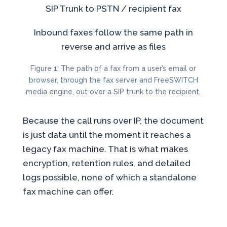
SIP Trunk
to PSTN /
recipient fax
Inbound faxes follow the same path in
reverse and arrive as files
Figure 1: The path of a fax from a user’s email or
browser, through the fax server and FreeSWITCH
media engine, out over a SIP trunk to the recipient.
Because the call runs over IP, the document
is just data until the moment it reaches a
legacy fax machine. That is what makes
encryption, retention rules, and detailed
logs possible, none of which a standalone
fax machine can offer.