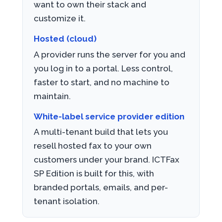
want to own their stack and
customize it.
Hosted (cloud)
A provider runs the server for you and
you log in to a portal. Less control,
faster to start, and no machine to
maintain.
White-label service provider edition
A multi-tenant build that lets you
resell hosted fax to your own
customers under your brand. ICTFax
SP Edition is built for this, with
branded portals, emails, and per-
tenant isolation.