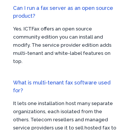
Can I run a fax server as an open source
product?
Yes. ICTFax offers an open source
community edition you can install and
modify. The service provider edition adds
multi-tenant and white-label features on
top.
What is multi-tenant fax software used
for?
It lets one installation host many separate
organizations, each isolated from the
others. Telecom resellers and managed
service providers use it to sell hosted fax to