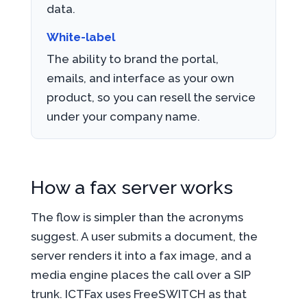
data.
White-label
The ability to brand the portal,
emails, and interface as your own
product, so you can resell the service
under your company name.
How a fax server works
The flow is simpler than the acronyms
suggest. A user submits a document, the
server renders it into a fax image, and a
media engine places the call over a SIP
trunk. ICTFax uses FreeSWITCH as that