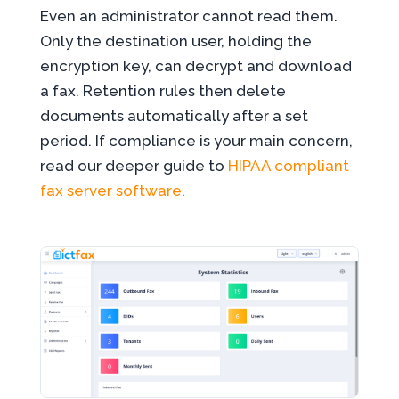
Even an administrator cannot read them.
Only the destination user, holding the
encryption key, can decrypt and download
a fax. Retention rules then delete
documents automatically after a set
period. If compliance is your main concern,
read our deeper guide to
HIPAA compliant
fax server software
.