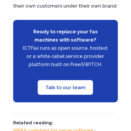
their own customers under their own brand.
Ready to replace your fax
machines with software?
ICTFax runs as open source, hosted,
or a white-label service provider
platform built on FreeSWITCH.
Talk to our team
Related reading:
HIPAA compliant fax server software
·