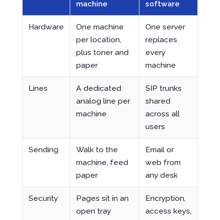
machine
software
Hardware
One machine
One server
per location,
replaces
plus toner and
every
paper
machine
Lines
A dedicated
SIP trunks
analog line per
shared
machine
across all
users
Sending
Walk to the
Email or
machine, feed
web from
paper
any desk
Security
Pages sit in an
Encryption,
open tray
access keys,