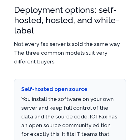
Deployment options: self-
hosted, hosted, and white-
label
Not every fax server is sold the same way.
The three common models suit very
different buyers.
Self-hosted open source
You install the software on your own
server and keep full control of the
data and the source code. ICTFax has
an open source community edition
for exactly this. It fits IT teams that