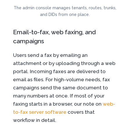
The admin console manages tenants, routes, trunks,
and DIDs from one place.
Email-to-fax, web faxing, and
campaigns
Users send a fax by emailing an
attachment or by uploading through a web
portal. Incoming faxes are delivered to
email as files. For high-volume needs, fax
campaigns send the same document to
many numbers at once. If most of your
faxing starts in a browser, our note on
web-
to-fax server software
covers that
workflow in detail.