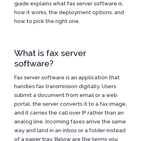
guide explains what fax server software is,
how it works, the deployment options, and
how to pick the right one.
What is fax server
software?
Fax server software is an application that
handles fax transmission digitally. Users
submit a document from email or a web
portal, the server converts it to a fax image,
and it carries the call over IP rather than an
analog line. Incoming faxes arrive the same
way and land in an inbox or a folder instead
of a paper tray. Below are the terms you