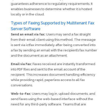
guarantees adherence to regulatory requirements. It
enables businesses to determine whether it is hosted
locally or in the cloud.
Types of Faxing Supported by Multitenant Fax
Server Software
Send an email via fax:
Users may send a fax straight
from their email client using this method. The message
is sent via ictfax immediately after being converted into
a fax by sending an email with the recipient’s fax number
and the document as an attachment.
Email via Fax:
Faxes received are instantly transformed
into PDF files and sent to the email account of the
recipient. This increases document handling efficiency
while providing rapid, paperless access to all fax
conversations.
Web-to-Fax:
Users may log in, upload documents, and
send faxes using the web-based interface without the
need for any third-party software. Teams that are