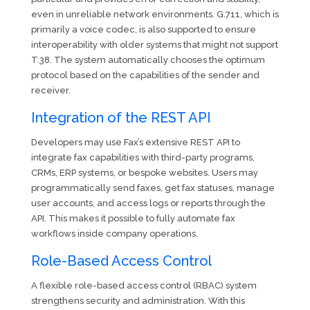
even in unreliable network environments. G.711, which is
primarily a voice codec, is also supported to ensure
interoperability with older systems that might not support
T.38. The system automatically chooses the optimum
protocol based on the capabilities of the sender and
receiver.
Integration of the REST API
Developers may use Fax’s extensive REST API to
integrate fax capabilities with third-party programs,
CRMs, ERP systems, or bespoke websites. Users may
programmatically send faxes, get fax statuses, manage
user accounts, and access logs or reports through the
API. This makes it possible to fully automate fax
workflows inside company operations.
Role-Based Access Control
A flexible role-based access control (RBAC) system
strengthens security and administration. With this