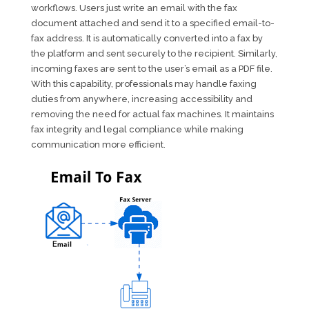
workflows. Users just write an email with the fax
document attached and send it to a specified email-to-
fax address. It is automatically converted into a fax by
the platform and sent securely to the recipient. Similarly,
incoming faxes are sent to the user’s email as a PDF file.
With this capability, professionals may handle faxing
duties from anywhere, increasing accessibility and
removing the need for actual fax machines. It maintains
fax integrity and legal compliance while making
communication more efficient.