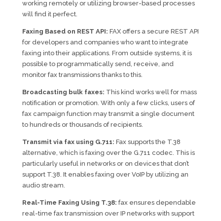
working remotely or utilizing browser-based processes
will find it perfect.
Faxing Based on REST API:
FAX offers a secure REST API
for developers and companies who want to integrate
faxing into their applications. From outside systems, it is
possible to programmatically send, receive, and
monitor fax transmissions thanks to this.
Broadcasting bulk faxes:
This kind works well for mass
notification or promotion. With only a few clicks, users of
fax campaign function may transmit a single document
to hundreds or thousands of recipients.
Transmit via fax using G.711:
Fax supports the T.38
alternative, which is faxing over the G.711 codec. This is
particularly useful in networks or on devices that don’t
support T.38. It enables faxing over VoIP by utilizing an
audio stream.
Real-Time Faxing Using T.38:
fax ensures dependable
real-time fax transmission over IP networks with support