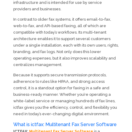
infrastructure and is intended for use by service
providers and businesses.
In contrast to older fax systems, it offers email-to-fax,
web-to-fax, and API-based faxing, all of which are
compatible with today’s workflows. Its multi-tenant
architecture enables it to support several customers
under a single installation, each with its own users, rights,
branding, and fax logs. Not only does this lower
operating expenses, but it also improves scalability and
centralizes management.
Because it supports secure transmission protocols,
adherence to rules like HIPAA, and strong access
control, it is a standout option for faxing in a safe and
business-ready manner. Whether you’re operating a
white-label service or managing hundreds of fax lines,
ictfax gives you the efficiency, control, and flexibility you
need in today’s ever-changing digital environment.
What is ictfax: Multitenant Fax Server Software
ICTFAX:
Multitenant Fax Server Software
is a