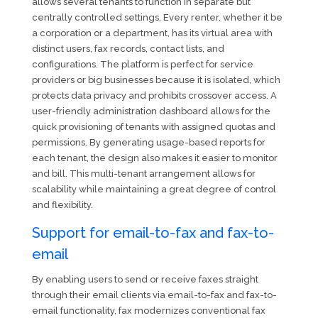
allows several tenants to function in separate but
centrally controlled settings. Every renter, whether it be
a corporation or a department, has its virtual area with
distinct users, fax records, contact lists, and
configurations. The platform is perfect for service
providers or big businesses because it is isolated, which
protects data privacy and prohibits crossover access. A
user-friendly administration dashboard allows for the
quick provisioning of tenants with assigned quotas and
permissions. By generating usage-based reports for
each tenant, the design also makes it easier to monitor
and bill. This multi-tenant arrangement allows for
scalability while maintaining a great degree of control
and flexibility.
Support for email-to-fax and fax-to-
email
By enabling users to send or receive faxes straight
through their email clients via email-to-fax and fax-to-
email functionality, fax modernizes conventional fax