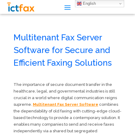
English
Multitenant Fax Server
Software for Secure and
Efficient Faxing Solutions
The importance of secure document transfer in the
healthcare, legal, and governmental industries is still
crucial in a world where digital communication reigns
supreme.
Multitenant Fax Server Software
combines
the dependability of old faxing with cutting-edge cloud-
based technology to provide a contemporary solution. It
enables many companies to send and receive faxes
independently via a shared but segregated