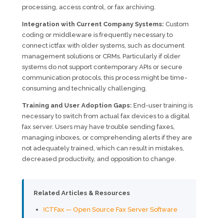
processing, access control, or fax archiving.
Integration with Current Company Systems:
Custom
coding or middleware is frequently necessary to
connect ictfax with older systems, such as document
management solutions or CRMs. Particularly if older
systems do not support contemporary APIs or secure
communication protocols, this process might be time-
consuming and technically challenging.
Training and User Adoption Gaps:
End-user training is
necessary to switch from actual fax devices to a digital
fax server. Users may have trouble sending faxes,
managing inboxes, or comprehending alerts if they are
not adequately trained, which can result in mistakes,
decreased productivity, and opposition to change.
Related Articles & Resources
ICTFax — Open Source Fax Server Software