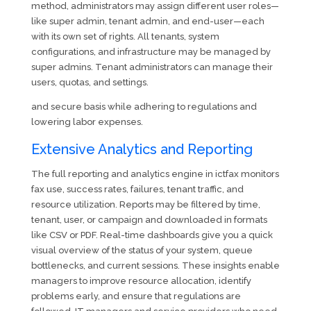
method, administrators may assign different user roles—
like super admin, tenant admin, and end-user—each
with its own set of rights. All tenants, system
configurations, and infrastructure may be managed by
super admins. Tenant administrators can manage their
users, quotas, and settings.
and secure basis while adhering to regulations and
lowering labor expenses.
Extensive Analytics and Reporting
The full reporting and analytics engine in ictfax monitors
fax use, success rates, failures, tenant traffic, and
resource utilization. Reports may be filtered by time,
tenant, user, or campaign and downloaded in formats
like CSV or PDF. Real-time dashboards give you a quick
visual overview of the status of your system, queue
bottlenecks, and current sessions. These insights enable
managers to improve resource allocation, identify
problems early, and ensure that regulations are