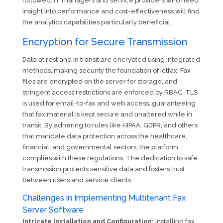
followed. IT managers and service providers who need
insight into performance and cost-effectiveness will find
the analytics capabilities particularly beneficial.
Encryption for Secure Transmission
Data at rest and in transit are encrypted using integrated
methods, making security the foundation of ictfax. Fax
files are encrypted on the server for storage, and
stringent access restrictions are enforced by RBAC. TLS
is used for email-to-fax and web access, guaranteeing
that fax material is kept secure and unaltered while in
transit. By adhering to rules like HIPAA, GDPR, and others
that mandate data protection across the healthcare,
financial, and governmental sectors, the platform
complies with these regulations. The dedication to safe
transmission protects sensitive data and fosters trust
between users and service clients.
Challenges in Implementing Multitenant Fax
Server Software
Intricate Installation and Configuration:
Installing fax