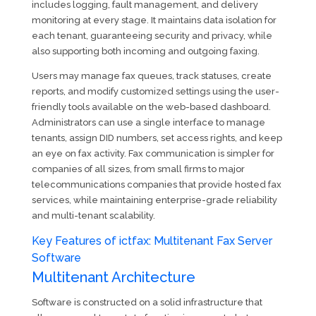
includes logging, fault management, and delivery
monitoring at every stage. It maintains data isolation for
each tenant, guaranteeing security and privacy, while
also supporting both incoming and outgoing faxing.
Users may manage fax queues, track statuses, create
reports, and modify customized settings using the user-
friendly tools available on the web-based dashboard.
Administrators can use a single interface to manage
tenants, assign DID numbers, set access rights, and keep
an eye on fax activity. Fax communication is simpler for
companies of all sizes, from small firms to major
telecommunications companies that provide hosted fax
services, while maintaining enterprise-grade reliability
and multi-tenant scalability.
Key Features of ictfax: Multitenant Fax Server
Software
Multitenant Architecture
Software is constructed on a solid infrastructure that