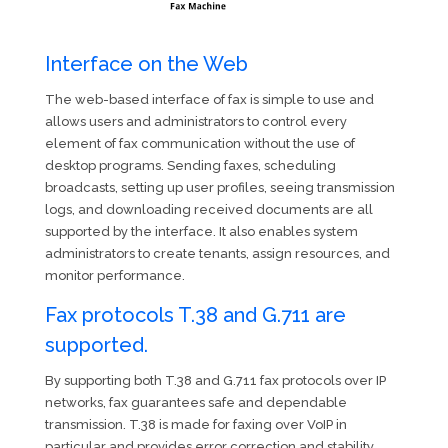
Interface on the Web
The web-based interface of fax is simple to use and
allows users and administrators to control every
element of fax communication without the use of
desktop programs. Sending faxes, scheduling
broadcasts, setting up user profiles, seeing transmission
logs, and downloading received documents are all
supported by the interface. It also enables system
administrators to create tenants, assign resources, and
monitor performance.
Fax protocols T.38 and G.711 are
supported.
By supporting both T.38 and G.711 fax protocols over IP
networks, fax guarantees safe and dependable
transmission. T.38 is made for faxing over VoIP in
particular and provides error correction and stability,