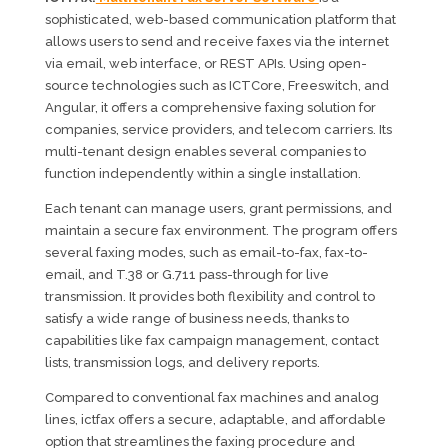
sophisticated, web-based communication platform that
allows users to send and receive faxes via the internet
via email, web interface, or REST APIs. Using open-
source technologies such as ICTCore, Freeswitch, and
Angular, it offers a comprehensive faxing solution for
companies, service providers, and telecom carriers. Its
multi-tenant design enables several companies to
function independently within a single installation.
Each tenant can manage users, grant permissions, and
maintain a secure fax environment. The program offers
several faxing modes, such as email-to-fax, fax-to-
email, and T.38 or G.711 pass-through for live
transmission. It provides both flexibility and control to
satisfy a wide range of business needs, thanks to
capabilities like fax campaign management, contact
lists, transmission logs, and delivery reports.
Compared to conventional fax machines and analog
lines, ictfax offers a secure, adaptable, and affordable
option that streamlines the faxing procedure and