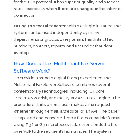
for the T.38 protocol. It has superior quality and success
rates, especially when there are changes in the internet
connection.
Faxing to several tenants:
Within a single instance, the
system can be used independently by many
departments or groups. Every tenant has distinct fax
numbers, contacts, reports, and user roles that don’t
overlap.
How Does ictfax: Multitenant Fax Server
Software Work?
To provide a smooth digital faxing experience, the
Multitenant Fax Server Software combines several
contemporary technologies, including ICTCore,
FreePBX/Asterisk, and the HylaFAX/ICTFax Engine. The
procedure starts when a user makes a fax request,
whether through email, a website, or an API. The paper
is captured and converted into a fax-compatible format.
Using T.38 or G.711 protocols, ictfax then sends the fax
over VoIP to the recipient’s fax number. The system