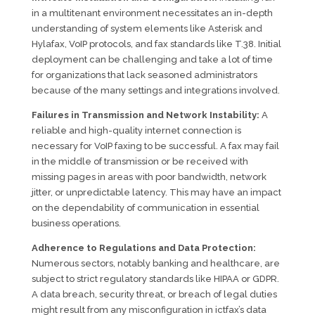
in a multitenant environment necessitates an in-depth
understanding of system elements like Asterisk and
Hylafax, VoIP protocols, and fax standards like T.38. Initial
deployment can be challenging and take a lot of time
for organizations that lack seasoned administrators
because of the many settings and integrations involved.
Failures in Transmission and Network Instability:
A
reliable and high-quality internet connection is
necessary for VoIP faxing to be successful. A fax may fail
in the middle of transmission or be received with
missing pages in areas with poor bandwidth, network
jitter, or unpredictable latency. This may have an impact
on the dependability of communication in essential
business operations.
Adherence to Regulations and Data Protection:
Numerous sectors, notably banking and healthcare, are
subject to strict regulatory standards like HIPAA or GDPR.
A data breach, security threat, or breach of legal duties
might result from any misconfiguration in ictfax’s data